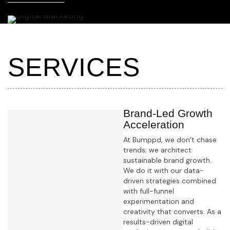
S
E
R
V
I
C
E
S
Brand-Led Growth
Acceleration
At Bumppd, we don’t chase
trends; we architect
sustainable brand growth.
We do it with our data-
driven strategies combined
with full-funnel
experimentation and
creativity that converts. As a
results-driven digital