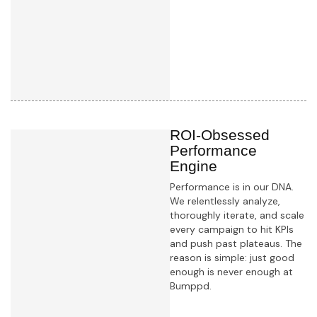
Learn more
ROI-Obsessed
Performance
Engine
Performance is in our DNA.
We relentlessly analyze,
thoroughly iterate, and scale
every campaign to hit KPIs
and push past plateaus. The
reason is simple: just good
enough is never enough at
Bumppd.