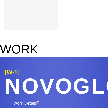
Learn more
W
O
R
K
[W-1]
NOVOG
Work Details