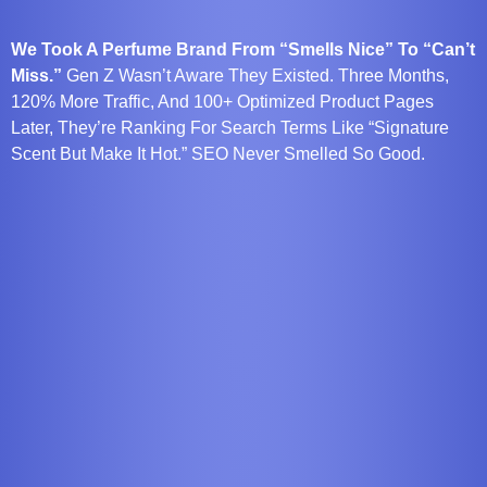
We Took A Perfume Brand From “Smells Nice” To “Can’t
Miss.”
Gen Z Wasn’t Aware They Existed. Three Months,
120% More Traffic, And 100+ Optimized Product Pages
Later, They’re Ranking For Search Terms Like “signature
Scent But Make It Hot.” SEO Never Smelled So Good.