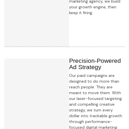
marketing agency, we build
your growth engine, then
keep it firing.
Learn more
Precision-Powered
Ad Strategy
Our paid campaigns are
designed to do more than
reach people. They are
meant to move them. With
our laser-focused targeting
and compelling creative
strategy, we turn every
dollar into trackable growth
through performance-
focused digital marketing