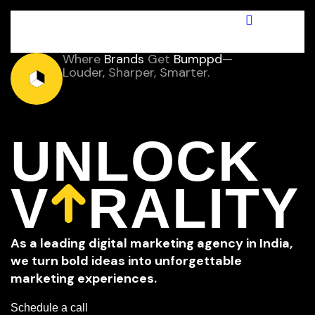
Where
Brands
Get
Bumppd
—
Louder, Sharper, Smarter.
UNLOCK
V
RALITY
A
s
a
l
e
a
d
i
n
g
d
i
g
i
t
a
l
m
a
r
k
e
t
i
n
g
a
g
e
n
c
y
i
n
I
n
d
i
a
,
w
e
t
u
r
n
b
o
l
d
i
d
e
a
s
i
n
t
o
u
n
f
o
r
g
e
t
t
a
b
l
e
m
a
r
k
e
t
i
n
g
e
x
p
e
r
i
e
n
c
e
s
.
Schedule a call