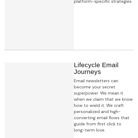
platform-specific strategies.
Learn more
Lifecycle Email
Journeys
Email newsletters can
become your secret
superpower. We mean it
when we claim that we know
how to wield it. We craft
personalized and high-
converting email flows that
guide from first click to
long-term love.