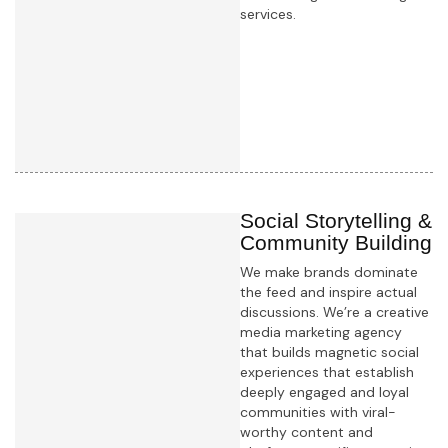
services.
Learn more
Social Storytelling &
Community Building
We make brands dominate
the feed and inspire actual
discussions. We’re a creative
media marketing agency
that builds magnetic social
experiences that establish
deeply engaged and loyal
communities with viral-
worthy content and