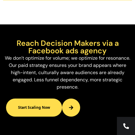
Reach Decision Makers via a
Facebook ads agency
We don’t optimize for volume; we optimize for resonance.
Our paid strategy ensures your brand appears where
high-intent, culturally aware audiences are already
engaged. Less funnel dependency, more strategic
presence.
Start Scaling Now