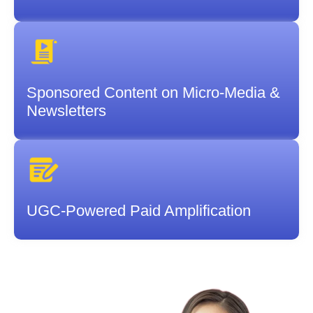
Sponsored Content on Micro-Media &
Newsletters
UGC-Powered Paid Amplification