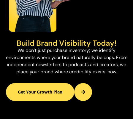
Build Brand Visibility Today!
We don’t just purchase inventory; we identify
environments where your brand naturally belongs. From
independent newsletters to podcasts and creators, we
place your brand where credibility exists. now.
Get Your Growth Plan