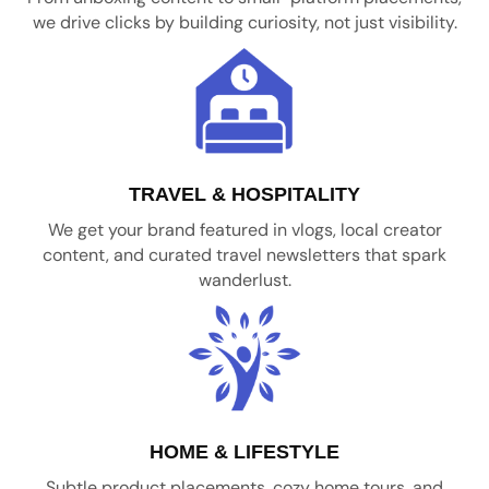
we drive clicks by building curiosity, not just visibility.
TRAVEL & HOSPITALITY
We get your brand featured in vlogs, local creator
content, and curated travel newsletters that spark
wanderlust.
HOME & LIFESTYLE
Subtle product placements, cozy home tours, and