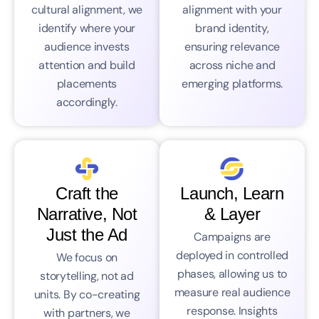
cultural alignment, we
alignment with your
identify where your
brand identity,
audience invests
ensuring relevance
attention and build
across niche and
placements
emerging platforms.
accordingly.
Craft the
Launch, Learn
Narrative, Not
& Layer
Just the Ad
Campaigns are
deployed in controlled
We focus on
phases, allowing us to
storytelling, not ad
measure real audience
units. By co-creating
response. Insights
with partners, we