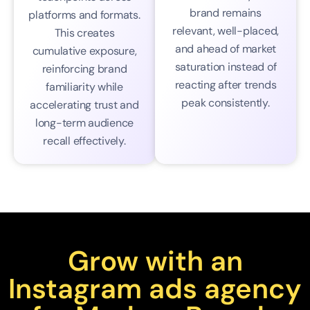
brand remains
platforms and formats.
relevant, well-placed,
This creates
and ahead of market
cumulative exposure,
saturation instead of
reinforcing brand
reacting after trends
familiarity while
peak consistently.
accelerating trust and
long-term audience
recall effectively.
Grow with an
Instagram ads agency