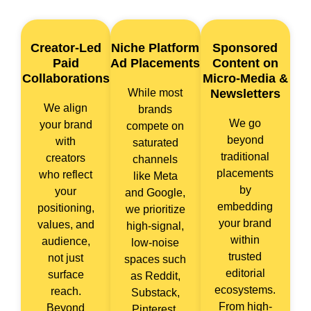
Creator-Led
Niche Platform
Sponsored
Paid
Ad Placements
Content on
Collaborations
Micro-Media &
While most
Newsletters
We align
brands
We go
your brand
compete on
beyond
with
saturated
traditional
creators
channels
placements
who reflect
like Meta
by
your
and Google,
embedding
positioning,
we prioritize
your brand
values, and
high-signal,
within
audience,
low-noise
trusted
not just
spaces such
editorial
surface
as Reddit,
ecosystems.
reach.
Substack,
From high-
Beyond
Pinterest,