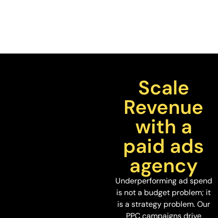
Scale
Revenue
with a
paid ads
agency
Underperforming ad spend
is not a budget problem; it
is a strategy problem. Our
PPC campaigns drive