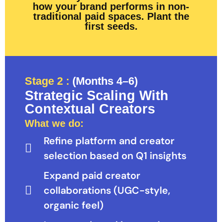
how your brand performs in non-
traditional paid spaces. Plant the
first seeds.
Stage 2 :
(Months 4–6)
Strategic Scaling With
Contextual Creators
What we do:
Refine platform and creator
selection based on Q1 insights
Expand paid creator
collaborations (UGC-style,
organic feel)