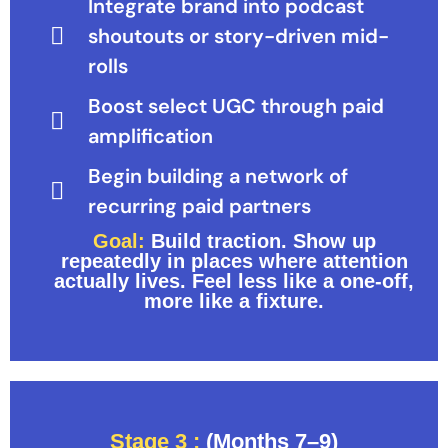
Integrate brand into podcast
shoutouts or story-driven mid-
rolls
Boost select UGC through paid
amplification
Begin building a network of
recurring paid partners
Goal:
Build traction. Show up
repeatedly in places where attention
actually lives. Feel less like a one-off,
more like a fixture.
Stage 3 :
(Months 7–9)