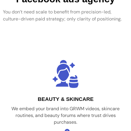
You don’t need scale to benefit from precision-led,
culture-driven paid strategy; only clarity of positioning.
BEAUTY & SKINCARE
We embed your brand into GRWM videos, skincare
routines, and beauty forums where trust drives
purchases.