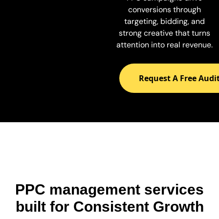
conversions through
targeting, bidding, and
strong creative that turns
attention into real revenue.
Request A Free Audi
PPC management services
built for Consistent Growth