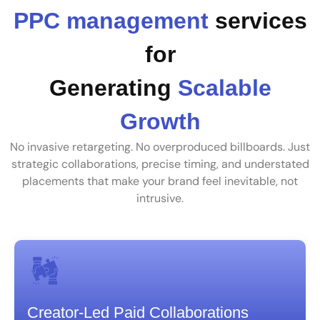
PPC management
services
for
Generating
Scalable
Growth
No invasive retargeting. No overproduced billboards. Just
strategic collaborations, precise timing, and understated
placements that make your brand feel inevitable, not
intrusive.
Creator-Led Paid Collaborations