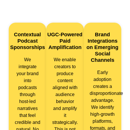
Contextual
UGC-Powered
Brand
Podcast
Paid
Integrations
Sponsorships
Amplification
on Emerging
Social
We
We enable
Channels
integrate
creators to
Early
your brand
produce
adoption
into
content
creates a
podcasts
aligned with
disproportionate
through
audience
advantage.
host-led
behavior
We identify
narratives
and amplify
high-growth
that feel
it
platforms,
credible and
strategically.
formats, and
natural. No
This is not