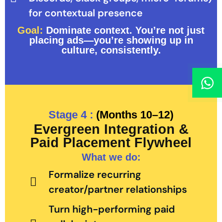
for contextual presence
Goal:
Dominate context. You’re not just
placing ads—you’re showing up in
culture, consistently.
Stage 4 :
(Months 10–12)
Evergreen Integration &
Paid Placement Flywheel
What we do:
Formalize recurring
creator/partner relationships
Turn high-performing paid