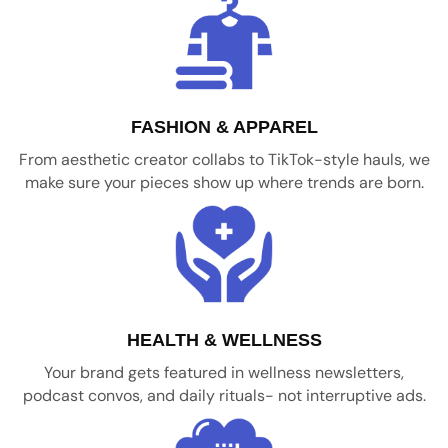
FASHION & APPAREL
From aesthetic creator collabs to TikTok-style hauls, we
make sure your pieces show up where trends are born.
HEALTH & WELLNESS
Your brand gets featured in wellness newsletters,
podcast convos, and daily rituals- not interruptive ads.