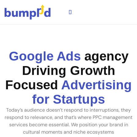
Google Ads
agency
Driving Growth
Focused
Advertising
for Startups
Today’s audience doesn’t respond to interruptions, they
respond to relevance, and that’s where PPC management
services become essential. We position your brand in
cultural moments and niche ecosystems