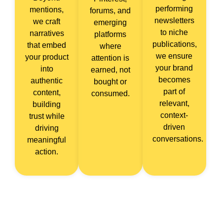
performing
mentions,
forums, and
newsletters
we craft
emerging
to niche
narratives
platforms
publications,
that embed
where
we ensure
your product
attention is
your brand
into
earned, not
becomes
authentic
bought or
part of
content,
consumed.
relevant,
building
context-
trust while
driven
driving
conversations.
meaningful
action.