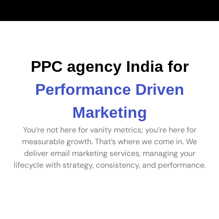
PPC agency India for
Performance Driven
Marketing
You’re not here for vanity metrics; you’re here for
measurable growth. That’s where we come in. We
deliver email marketing services, managing your
lifecycle with strategy, consistency, and performance.