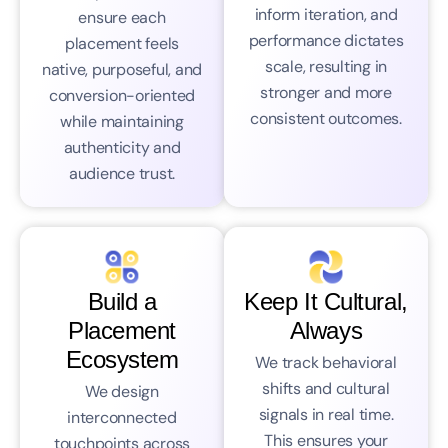
inform iteration, and
ensure each
performance dictates
placement feels
scale, resulting in
native, purposeful, and
stronger and more
conversion-oriented
consistent outcomes.
while maintaining
authenticity and
audience trust.
Build a
Keep It Cultural,
Placement
Always
Ecosystem
We track behavioral
shifts and cultural
We design
signals in real time.
interconnected
This ensures your
touchpoints across