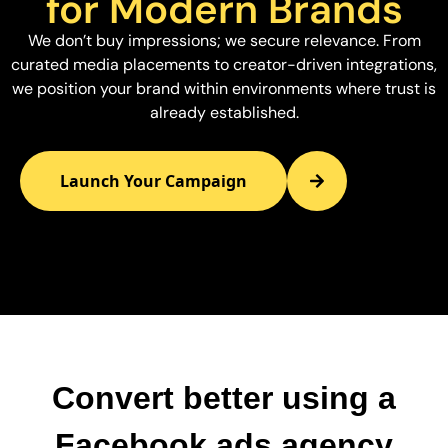
for Modern Brands
We don’t buy impressions; we secure relevance. From
curated media placements to creator-driven integrations,
we position your brand within environments where trust is
already established.
Launch Your Campaign
Convert better using a
Facebook ads agency