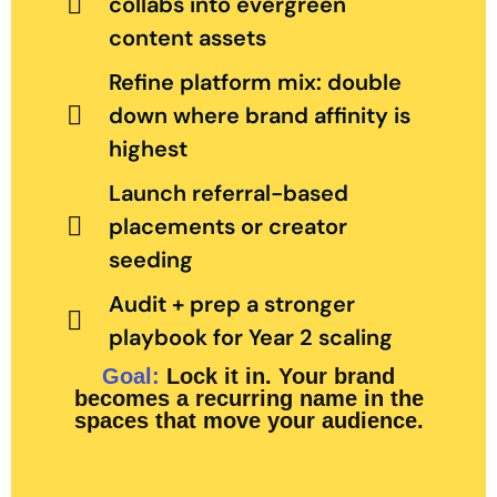
collabs into evergreen
content assets
Refine platform mix: double
down where brand affinity is
highest
Launch referral-based
placements or creator
seeding
Audit + prep a stronger
playbook for Year 2 scaling
Goal:
Lock it in. Your brand
becomes a recurring name in the
spaces that move your audience.