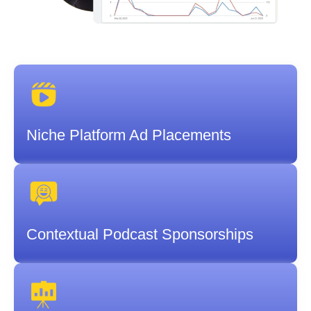
Niche Platform Ad Placements
Contextual Podcast Sponsorships