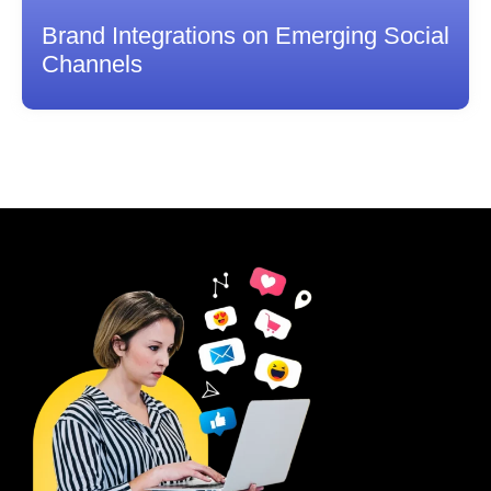
Brand Integrations on Emerging Social
Channels