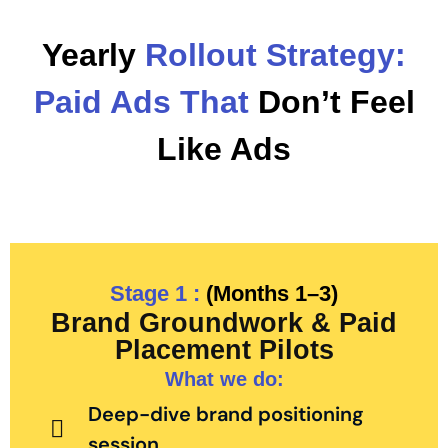
Yearly
Rollout Strategy:
Paid Ads That
Don’t Feel
Like Ads
Stage 1 :
(Months 1–3)
Brand Groundwork & Paid
Placement Pilots
What we do:
Deep-dive brand positioning
session