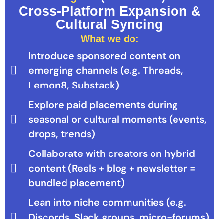
Cross-Platform Expansion &
Cultural Syncing
What we do:
Introduce sponsored content on
emerging channels (e.g. Threads,
Lemon8, Substack)
Explore paid placements during
seasonal or cultural moments (events,
drops, trends)
Collaborate with creators on hybrid
content (Reels + blog + newsletter =
bundled placement)
Lean into niche communities (e.g.
Discords, Slack groups, micro-forums)