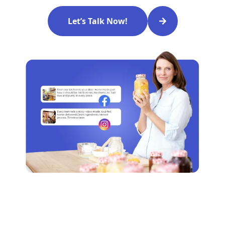
Let’s Talk Now!