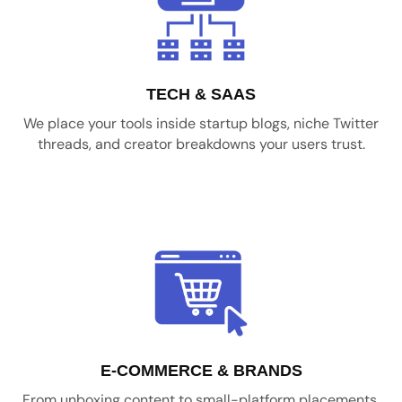
TECH & SAAS
We place your tools inside startup blogs, niche Twitter
threads, and creator breakdowns your users trust.
E-COMMERCE & BRANDS
From unboxing content to small-platform placements,