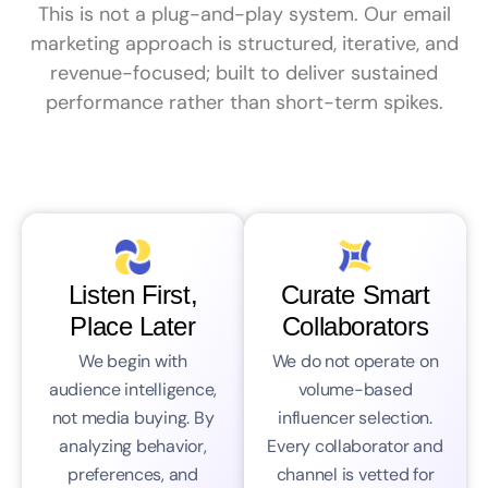
This is not a plug-and-play system. Our email
marketing approach is structured, iterative, and
revenue-focused; built to deliver sustained
performance rather than short-term spikes.
Listen First,
Curate Smart
Place Later
Collaborators
We begin with
We do not operate on
audience intelligence,
volume-based
not media buying. By
influencer selection.
analyzing behavior,
Every collaborator and
preferences, and
channel is vetted for