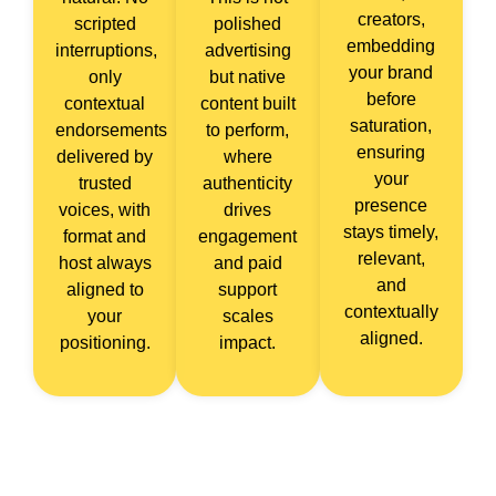
creators,
scripted
polished
embedding
interruptions,
advertising
your brand
only
but native
before
contextual
content built
saturation,
endorsements
to perform,
ensuring
delivered by
where
your
trusted
authenticity
presence
voices, with
drives
stays timely,
format and
engagement
relevant,
host always
and paid
and
aligned to
support
contextually
your
scales
aligned.
positioning.
impact.