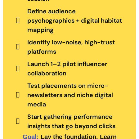
Define audience
psychographics + digital habitat
mapping
Identify low-noise, high-trust
platforms
Launch 1–2 pilot influencer
collaboration
Test placements on micro-
newsletters and niche digital
media
Start gathering performance
insights that go beyond clicks
Goal:
Lay the foundation. Learn