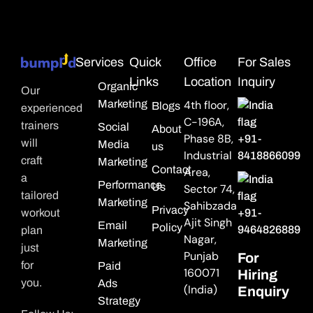
Services
Quick
Office
For Sales
Links
Location
Inquiry
Organic
Our
Marketing
4th floor,
Blogs
experienced
C-196A,
trainers
Social
About
Phase 8B,
+91-
will
Media
us
Industrial
8418866099
craft
Marketing
Contact
Area,
a
Performance
Us
Sector 74,
tailored
Marketing
Sahibzada
Privacy
workout
+91-
Ajit Singh
Email
Policy
9464826889
plan
Nagar,
Marketing
just
Punjab
For
for
Paid
160071
Hiring
you.
Ads
(India)
Enquiry
Strategy