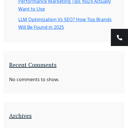
Performance Marketing Tips You’ll Actually
Want to Use
LLM Optimization Vs SEO? How Top Brands
Will Be Found in 2025
Recent Comments
No comments to show.
Archives