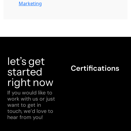
Marketing
let’s get
Certifications
started
right now
If you would like to
work with us or just
want to get in
touch, we’d love to
hear from you!