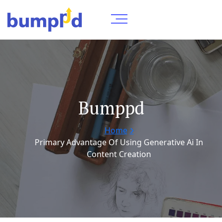
Bumppd
Home
Primary Advantage Of Using Generative Ai In
Content Creation