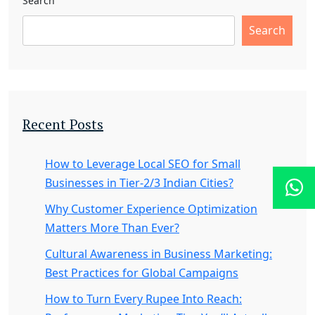
Search
Search
Recent Posts
How to Leverage Local SEO for Small
Businesses in Tier-2/3 Indian Cities?
Why Customer Experience Optimization
Matters More Than Ever?
Cultural Awareness in Business Marketing:
Best Practices for Global Campaigns
How to Turn Every Rupee Into Reach: