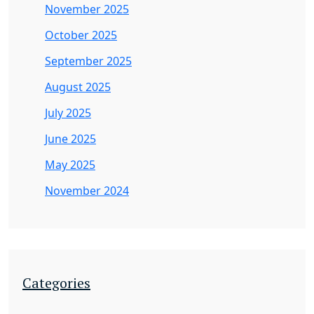
November 2025
October 2025
September 2025
August 2025
July 2025
June 2025
May 2025
November 2024
Categories