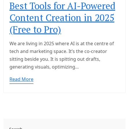
Best Tools for AI-Powered
Content Creation in 2025
(Free to Pro)
We are living in 2025 where AI is at the centre of
tech and marketing space. It’s the co-creator
sitting beside you. It is spitting out drafts,
generating visuals, optimizing…
Read More