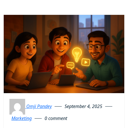
Omji Pandey
September 4, 2025
Marketing
0 comment