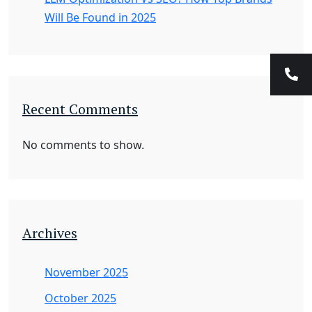
Will Be Found in 2025
Recent Comments
No comments to show.
Archives
November 2025
October 2025