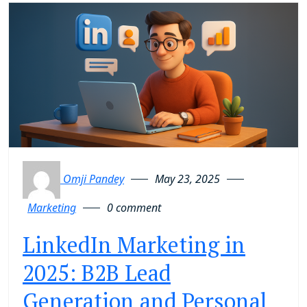
Omji Pandey
May 23, 2025
Marketing
0 comment
LinkedIn Marketing in
2025: B2B Lead
Generation and Personal