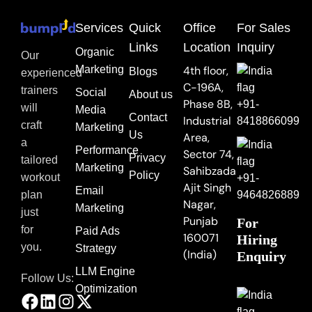
Services
Quick
Office
For Sales
Links
Location
Inquiry
Organic
Our
Marketing
4th floor,
Blogs
experienced
C-196A,
trainers
Social
About us
Phase 8B,
+91-
will
Media
Contact
Industrial
8418866099
craft
Marketing
Us
Area,
a
Performance
Sector 74,
Privacy
tailored
Marketing
Sahibzada
Policy
workout
+91-
Ajit Singh
Email
9464826889
plan
Nagar,
Marketing
just
Punjab
For
for
Paid Ads
160071
Hiring
you.
Strategy
(India)
Enquiry
LLM Engine
Follow Us:
Optimization