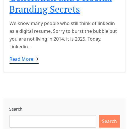
Branding Secrets
We know many people who still think of linkedin
as a digital resume. Sorry to burst the bubble but
you are not living in 2014, it is 2025. Today,
Linkedin…
Read More
Search
Search