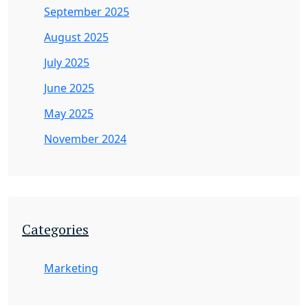
September 2025
August 2025
July 2025
June 2025
May 2025
November 2024
Categories
Marketing