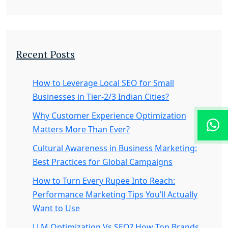
Recent Posts
How to Leverage Local SEO for Small
Businesses in Tier-2/3 Indian Cities?
Why Customer Experience Optimization
Matters More Than Ever?
Cultural Awareness in Business Marketing:
Best Practices for Global Campaigns
How to Turn Every Rupee Into Reach:
Performance Marketing Tips You’ll Actually
Want to Use
LLM Optimization Vs SEO? How Top Brands