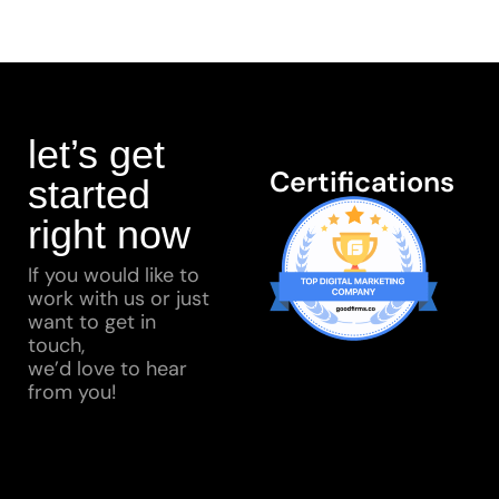
let’s get
Certifications
started
right now
If you would like to
work with us or just
want to get in
touch,
we’d love to hear
from you!