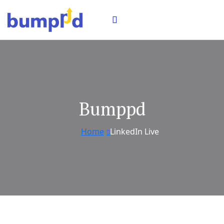
Bumppd
Home
LinkedIn Live