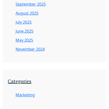
September 2025
August 2025
July 2025
June 2025
May 2025
November 2024
Categories
Marketing