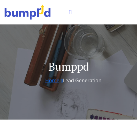
Bumppd
Home
Lead Generation