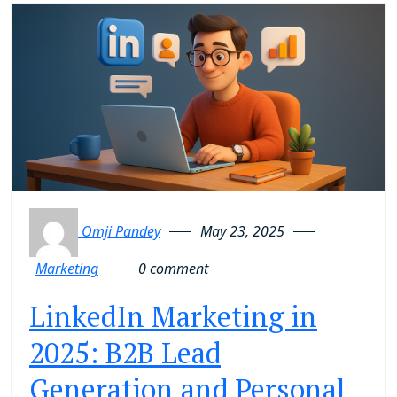
Omji Pandey
May 23, 2025
Marketing
0 comment
LinkedIn Marketing in
2025: B2B Lead
Generation and Personal