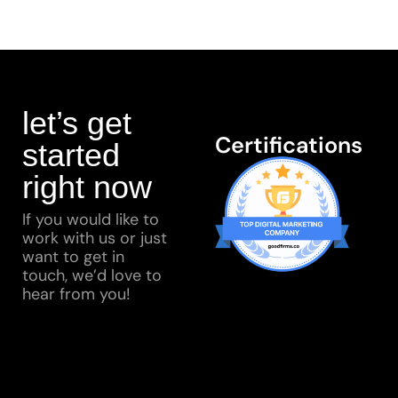
let’s get
Certifications
started
right now
If you would like to
work with us or just
want to get in
touch, we’d love to
hear from you!