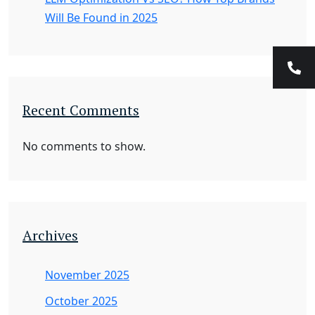
Will Be Found in 2025
Recent Comments
No comments to show.
Archives
November 2025
October 2025