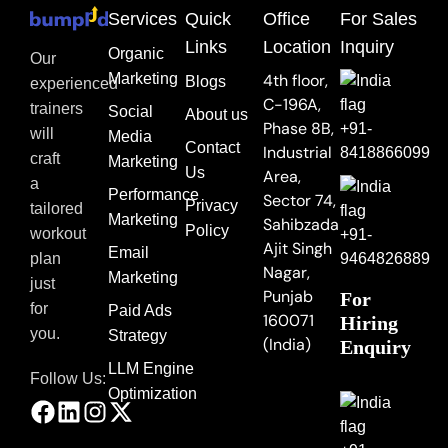
Services
Quick
Office
For Sales
Links
Location
Inquiry
Organic
Our
Marketing
4th floor,
Blogs
experienced
C-196A,
trainers
Social
About us
Phase 8B,
+91-
will
Media
Contact
Industrial
8418866099
craft
Marketing
Us
Area,
a
Performance
Sector 74,
Privacy
tailored
Marketing
Sahibzada
Policy
workout
+91-
Ajit Singh
Email
9464826889
plan
Nagar,
Marketing
just
Punjab
For
for
Paid Ads
160071
Hiring
you.
Strategy
(India)
Enquiry
LLM Engine
Follow Us:
Optimization