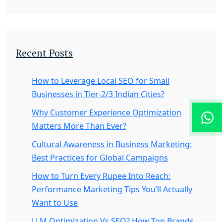
Recent Posts
How to Leverage Local SEO for Small
Businesses in Tier-2/3 Indian Cities?
Why Customer Experience Optimization
Matters More Than Ever?
Cultural Awareness in Business Marketing:
Best Practices for Global Campaigns
How to Turn Every Rupee Into Reach:
Performance Marketing Tips You’ll Actually
Want to Use
LLM Optimization Vs SEO? How Top Brands