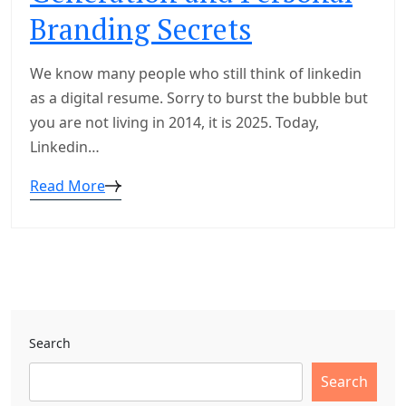
Branding Secrets
We know many people who still think of linkedin
as a digital resume. Sorry to burst the bubble but
you are not living in 2014, it is 2025. Today,
Linkedin…
Read More
Search
Search