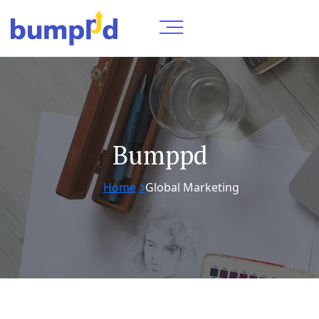
Bumppd
Home
Global Marketing