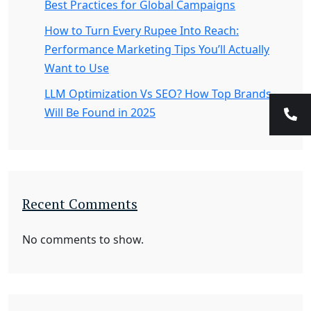
Best Practices for Global Campaigns
How to Turn Every Rupee Into Reach:
Performance Marketing Tips You’ll Actually
Want to Use
LLM Optimization Vs SEO? How Top Brands
Will Be Found in 2025
Recent Comments
No comments to show.