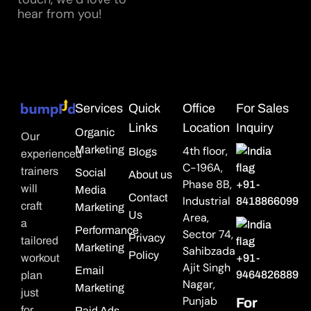
hear from you!
Services
Quick
Office
For Sales
Links
Location
Inquiry
Organic
Our
Marketing
4th floor,
Blogs
experienced
C-196A,
trainers
Social
About us
Phase 8B,
+91-
will
Media
Contact
Industrial
8418866099
craft
Marketing
Us
Area,
a
Performance
Sector 74,
Privacy
tailored
Marketing
Sahibzada
Policy
workout
+91-
Ajit Singh
Email
9464826889
plan
Nagar,
Marketing
just
Punjab
For
for
Paid Ads