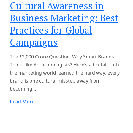
Cultural Awareness in
Business Marketing: Best
Practices for Global
Campaigns
The ₹2,000 Crore Question: Why Smart Brands
Think Like Anthropologists? Here’s a brutal truth
the marketing world learned the hard way: every
brand is one cultural misstep away from
becoming…
Read More