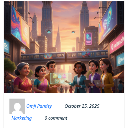
Omji Pandey
October 25, 2025
Marketing
0 comment