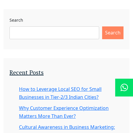
Search
Search
Recent Posts
How to Leverage Local SEO for Small
Businesses in Tier-2/3 Indian Cities?
Why Customer Experience Optimization
Matters More Than Ever?
Cultural Awareness in Business Marketing: