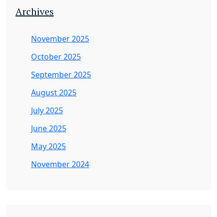
Archives
November 2025
October 2025
September 2025
August 2025
July 2025
June 2025
May 2025
November 2024