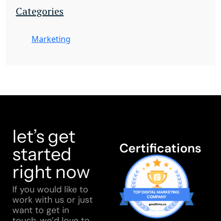
Categories
Marketing
let’s get
Certifications
started
right now
If you would like to
work with us or just
want to get in
touch, we’d love to