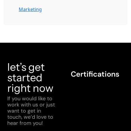
Marketing
let’s get
Certifications
started
right now
If you would like to
work with us or just
want to get in
touch, we’d love to
hear from you!