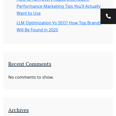
Performance Marketing Tips You’ll Actually
Want to Use
LLM Optimization Vs SEO? How Top Brands
Will Be Found in 2025
Recent Comments
No comments to show.
Archives