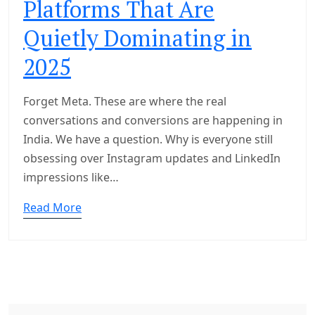
Platforms That Are
Quietly Dominating in
2025
Forget Meta. These are where the real
conversations and conversions are happening in
India. We have a question. Why is everyone still
obsessing over Instagram updates and LinkedIn
impressions like…
Read More