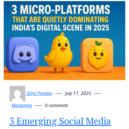
Omji Pandey
July 17, 2025
Marketing
0 comment
3 Emerging Social Media