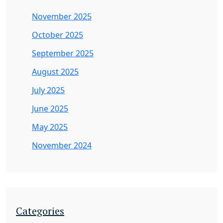
November 2025
October 2025
September 2025
August 2025
July 2025
June 2025
May 2025
November 2024
Categories