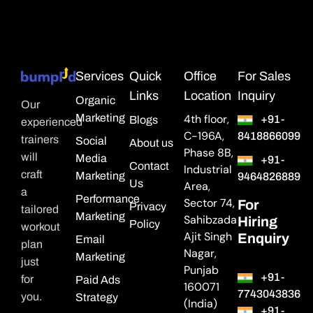
Services
Quick
Office
For Sales
Links
Location
Inquiry
Organic
Our
Marketing
4th floor,
+91-
Blogs
experienced
C-196A,
8418866099
trainers
Social
About us
Phase 8B,
will
Media
+91-
Contact
Industrial
craft
Marketing
9464826889
Us
Area,
a
Performance
Sector 74,
For
Privacy
tailored
Marketing
Sahibzada
Hiring
Policy
workout
Ajit Singh
Enquiry
Email
plan
Nagar,
Marketing
just
Punjab
+91-
for
Paid Ads
160071
7743043836
you.
Strategy
(India)
+91-