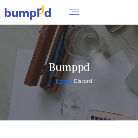
Bumppd
Home
Discord