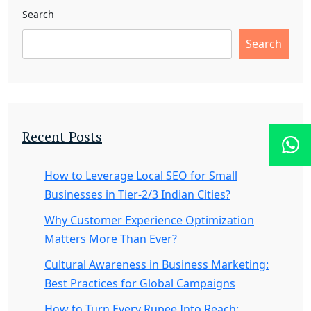
Search
Search
Recent Posts
How to Leverage Local SEO for Small
Businesses in Tier-2/3 Indian Cities?
Why Customer Experience Optimization
Matters More Than Ever?
Cultural Awareness in Business Marketing:
Best Practices for Global Campaigns
How to Turn Every Rupee Into Reach: