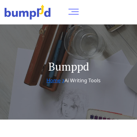
Bumppd
Home
Ai Writing Tools