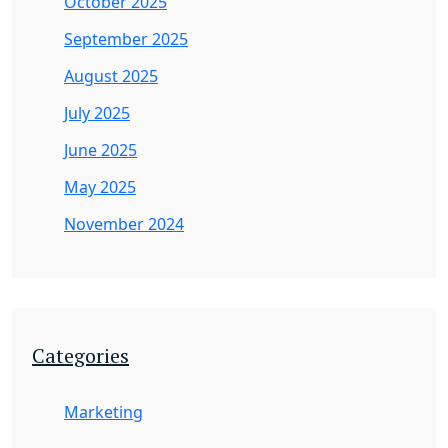
October 2025
September 2025
August 2025
July 2025
June 2025
May 2025
November 2024
Categories
Marketing