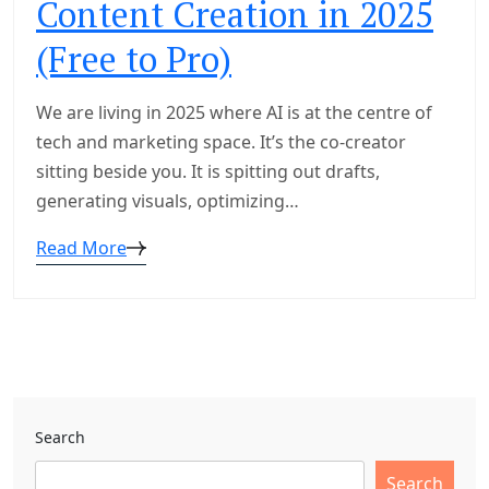
Content Creation in 2025
(Free to Pro)
We are living in 2025 where AI is at the centre of
tech and marketing space. It’s the co-creator
sitting beside you. It is spitting out drafts,
generating visuals, optimizing…
Read More
Search
Search