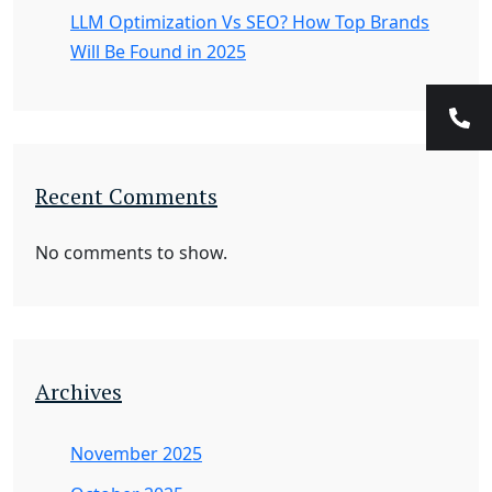
LLM Optimization Vs SEO? How Top Brands
Will Be Found in 2025
Recent Comments
No comments to show.
Archives
November 2025