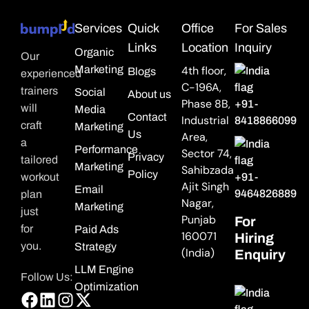
Services
Quick
Office
For Sales
Links
Location
Inquiry
Organic
Our
Marketing
4th floor,
Blogs
experienced
C-196A,
trainers
Social
About us
Phase 8B,
+91-
will
Media
Contact
Industrial
8418866099
craft
Marketing
Us
Area,
a
Performance
Sector 74,
Privacy
tailored
Marketing
Sahibzada
Policy
workout
+91-
Ajit Singh
Email
9464826889
plan
Nagar,
Marketing
just
Punjab
For
for
Paid Ads
160071
Hiring
you.
Strategy
(India)
Enquiry
LLM Engine
Follow Us:
Optimization