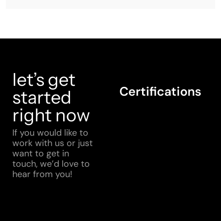
let’s get
Certifications
started
right now
If you would like to
work with us or just
want to get in
touch, we’d love to
hear from you!