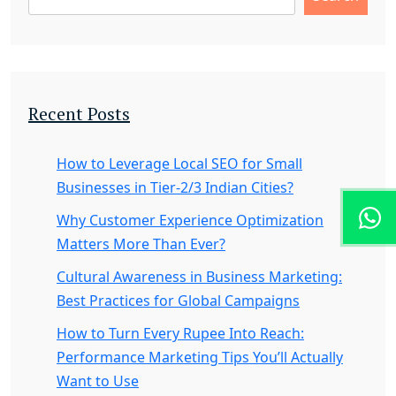
Recent Posts
How to Leverage Local SEO for Small
Businesses in Tier-2/3 Indian Cities?
Why Customer Experience Optimization
Matters More Than Ever?
Cultural Awareness in Business Marketing:
Best Practices for Global Campaigns
How to Turn Every Rupee Into Reach:
Performance Marketing Tips You’ll Actually
Want to Use