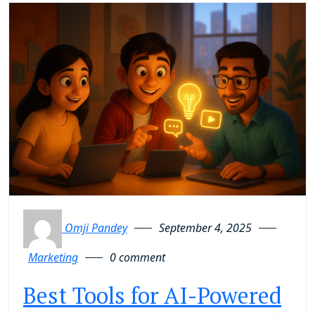
Omji Pandey
September 4, 2025
Marketing
0 comment
Best Tools for AI-Powered