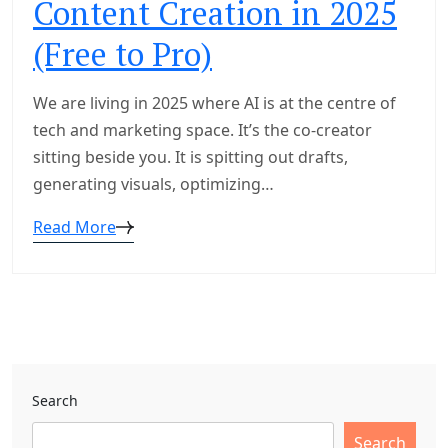
Content Creation in 2025
(Free to Pro)
We are living in 2025 where AI is at the centre of
tech and marketing space. It’s the co-creator
sitting beside you. It is spitting out drafts,
generating visuals, optimizing…
Read More
Search
Search