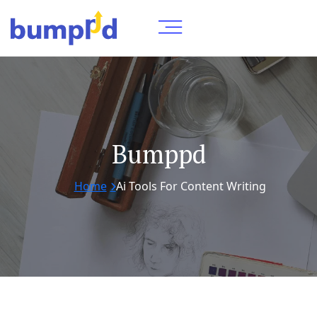
Bumppd
Home
Ai Tools For Content Writing