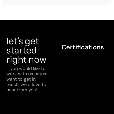
let’s get
Certifications
started
right now
If you would like to
work with us or just
want to get in
touch, we’d love to
hear from you!