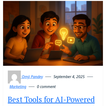
Omji Pandey
September 4, 2025
Marketing
0 comment
Best Tools for AI-Powered