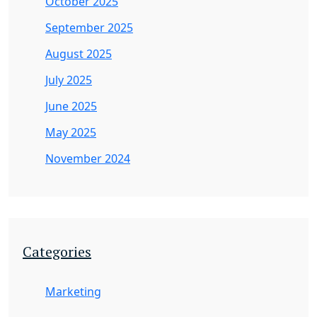
October 2025
September 2025
August 2025
July 2025
June 2025
May 2025
November 2024
Categories
Marketing