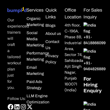
Services
Quick
Office
For Sales
Links
Location
Inquiry
Organic
Our
Marketing
4th floor,
Blogs
experienced
C-196A,
trainers
Social
About us
Phase 8B,
+91-
will
Media
Contact
Industrial
8418866099
craft
Marketing
Us
Area,
a
Performance
Sector 74,
Privacy
tailored
Marketing
Sahibzada
Policy
workout
+91-
Ajit Singh
Email
9464826889
plan
Nagar,
Marketing
just
Punjab
For
for
Paid Ads
160071
Hiring
you.
Strategy
(India)
Enquiry
LLM Engine
Follow Us:
Optimization