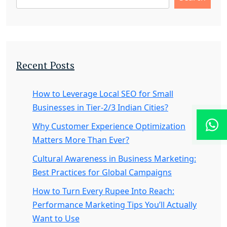
Recent Posts
How to Leverage Local SEO for Small
Businesses in Tier-2/3 Indian Cities?
Why Customer Experience Optimization
Matters More Than Ever?
Cultural Awareness in Business Marketing:
Best Practices for Global Campaigns
How to Turn Every Rupee Into Reach:
Performance Marketing Tips You’ll Actually
Want to Use