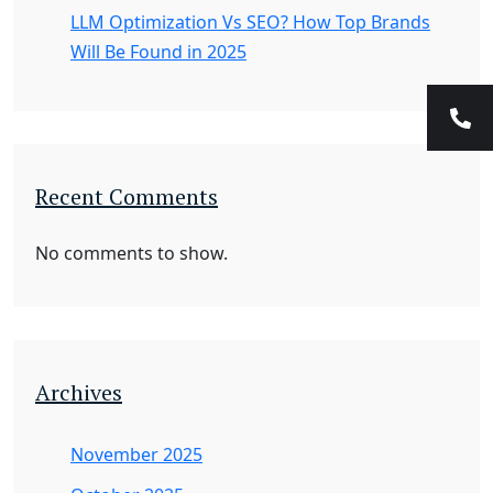
LLM Optimization Vs SEO? How Top Brands
Will Be Found in 2025
Recent Comments
No comments to show.
Archives
November 2025