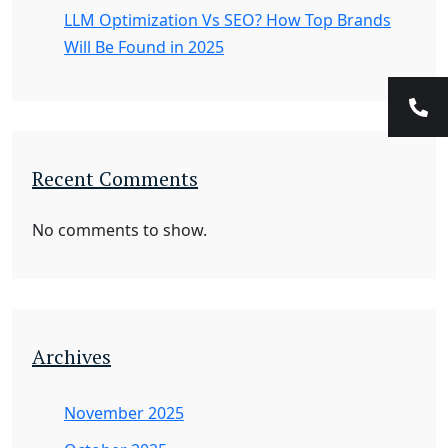
LLM Optimization Vs SEO? How Top Brands
Will Be Found in 2025
Recent Comments
No comments to show.
Archives
November 2025