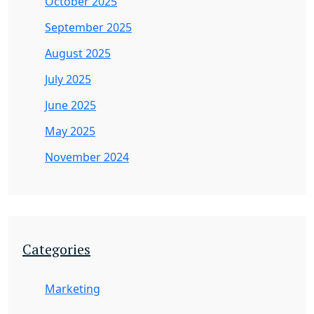
October 2025
September 2025
August 2025
July 2025
June 2025
May 2025
November 2024
Categories
Marketing