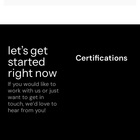
let’s get
Certifications
started
right now
If you would like to
work with us or just
want to get in
touch, we’d love to
hear from you!