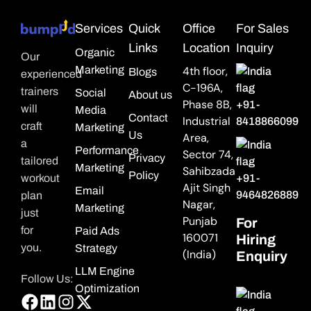
Services
Quick
Office
For Sales
Links
Location
Inquiry
Organic
Our
Marketing
4th floor,
Blogs
experienced
C-196A,
trainers
Social
About us
Phase 8B,
+91-
will
Media
Contact
Industrial
8418866099
craft
Marketing
Us
Area,
a
Performance
Sector 74,
Privacy
tailored
Marketing
Sahibzada
Policy
workout
+91-
Ajit Singh
Email
9464826889
plan
Nagar,
Marketing
just
Punjab
For
for
Paid Ads
160071
Hiring
you.
Strategy
(India)
Enquiry
LLM Engine
Follow Us:
Optimization