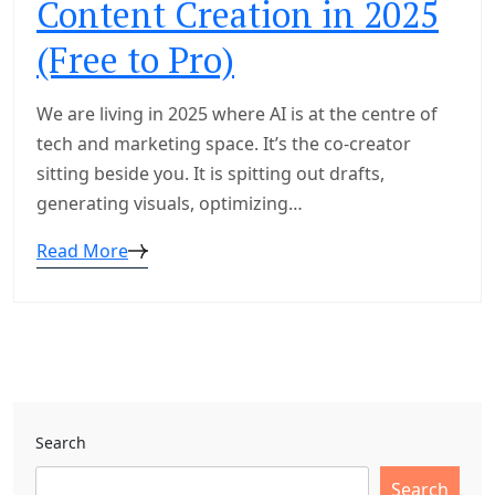
Content Creation in 2025
(Free to Pro)
We are living in 2025 where AI is at the centre of
tech and marketing space. It’s the co-creator
sitting beside you. It is spitting out drafts,
generating visuals, optimizing…
Read More
Search
Search