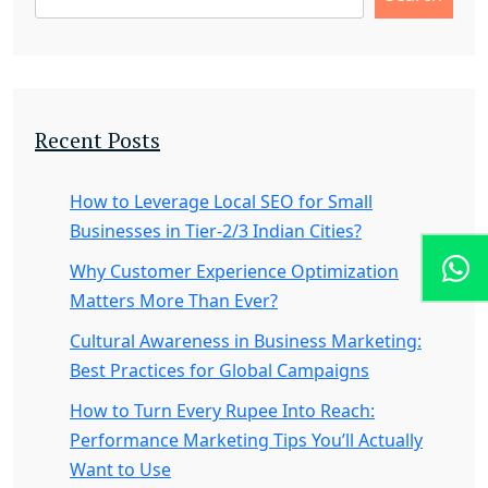
Recent Posts
How to Leverage Local SEO for Small
Businesses in Tier-2/3 Indian Cities?
Why Customer Experience Optimization
Matters More Than Ever?
Cultural Awareness in Business Marketing:
Best Practices for Global Campaigns
How to Turn Every Rupee Into Reach:
Performance Marketing Tips You’ll Actually
Want to Use