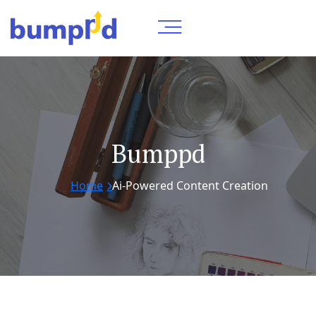
Bumppd
Home
Ai-Powered Content Creation