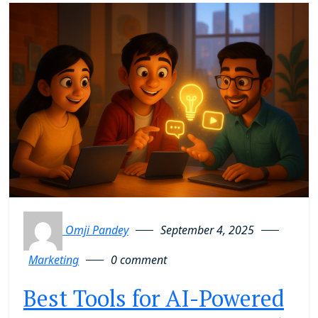
Omji Pandey
September 4, 2025
Marketing
0 comment
Best Tools for AI-Powered