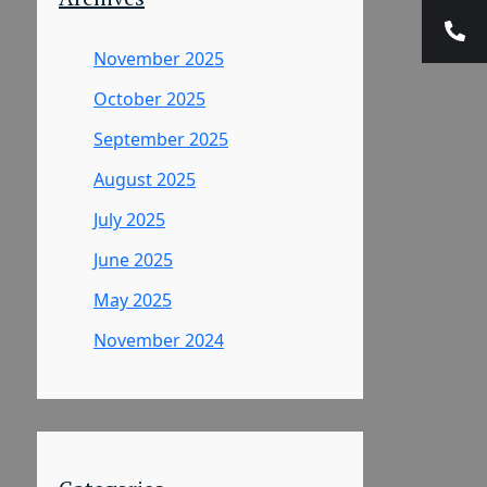
November 2025
October 2025
September 2025
August 2025
July 2025
June 2025
May 2025
November 2024