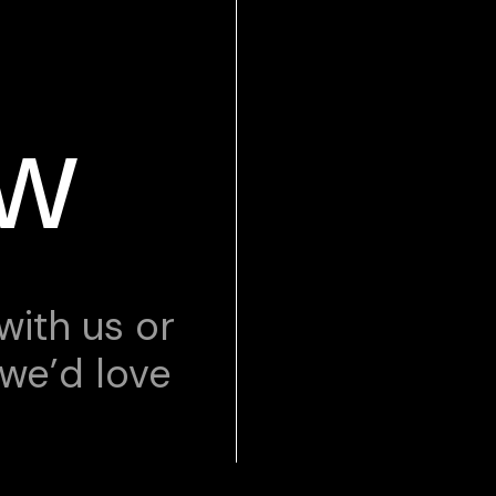
ow
with us or
 we’d love