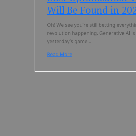
Will Be Found in 20
Oh! We see you’re still betting everyt
revolution happening. Generative AI is
yesterday’s game…
Read More