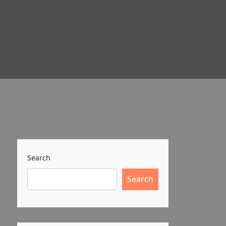
Search
Search