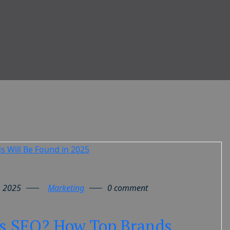
, 2025
Marketing
0 comment
s SEO? How Top Brands