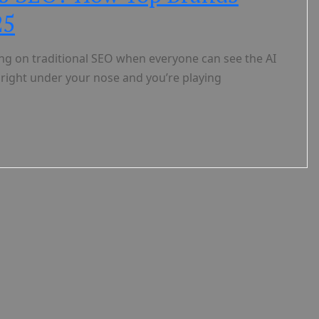
25
hing on traditional SEO when everyone can see the AI
 right under your nose and you’re playing