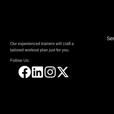
Ser
Our experienced trainers will craft a
tailored workout plan just for you.
Follow Us: