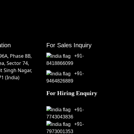
ation
For Sales Inquiry
196A, Phase 8B,
+91-
ea, Sector 74,
8418866099
it Singh Nagar,
+91-
1 (India)
9464826889
For Hiring Enquiry
+91-
7743043836
+91-
7973001353