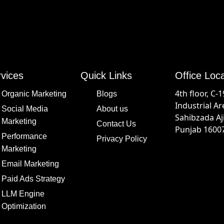
vices
Quick Links
Office Loc
4th floor, C-
Organic Marketing
Blogs
Industrial Ar
Social Media
About us
Sahibzada Aj
Marketing
Contact Us
Punjab 16007
Performance
Privacy Policy
Marketing
Email Marketing
Paid Ads Strategy
LLM Engine
Optimization