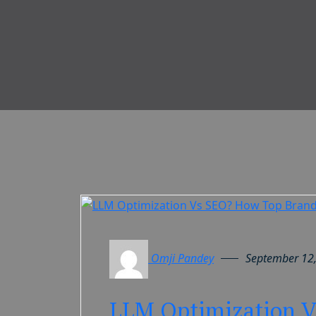
Omji Pandey
September 12
LLM Optimization V