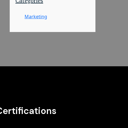
Categories
Marketing
Certifications