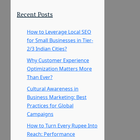
Recent Posts
How to Leverage Local SEO
for Small Businesses in Tier-
2/3 Indian Cities?
Why Customer Experience
Optimization Matters More
Than Ever?
Cultural Awareness in
Business Marketing: Best
Practices for Global
Campaigns
How to Turn Every Rupee Into
Reach: Performance