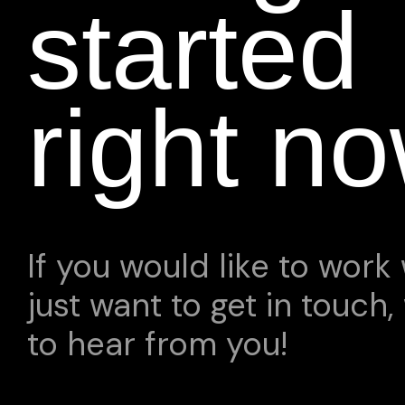
started
right n
If you would like to work 
just want to get in touch,
to hear from you!