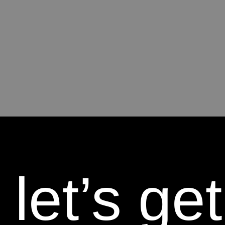
let’s get