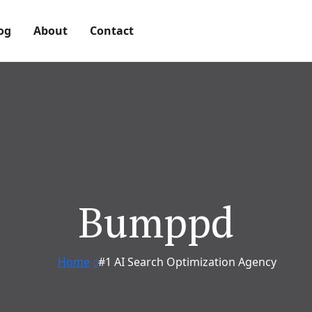
og
About
Contact
Bumppd
Home
#1 AI Search Optimization Agency