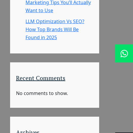
Marketing Tips You’ll Actually
Want to Use
LLM Optimization Vs SEO?
How Top Brands Will Be
Found in 2025
Recent Comments
No comments to show.
Archives