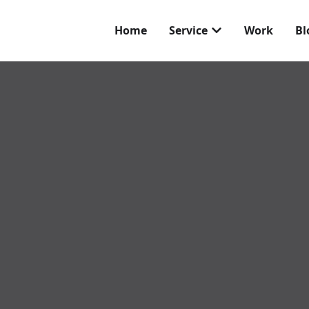
Home
Service
Work
Bl