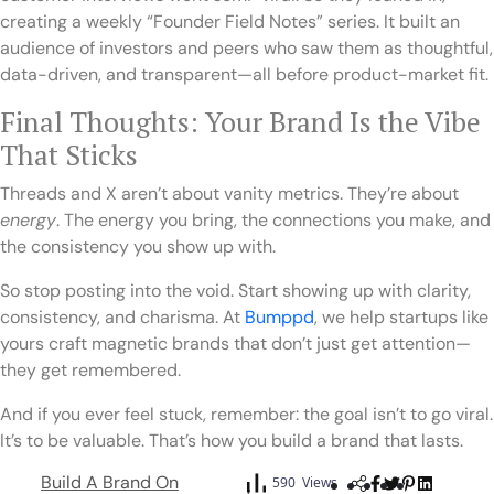
creating a weekly “Founder Field Notes” series. It built an
audience of investors and peers who saw them as thoughtful,
data-driven, and transparent—all before product-market fit.
Final Thoughts: Your Brand Is the Vibe
That Sticks
Threads and X aren’t about vanity metrics. They’re about
energy
. The energy you bring, the connections you make, and
the consistency you show up with.
So stop posting into the void. Start showing up with clarity,
consistency, and charisma. At
Bumppd
, we help startups like
yours craft magnetic brands that don’t just get attention—
they get remembered.
And if you ever feel stuck, remember: the goal isn’t to go viral.
It’s to be valuable. That’s how you build a brand that lasts.
Build A Brand On
590 Views