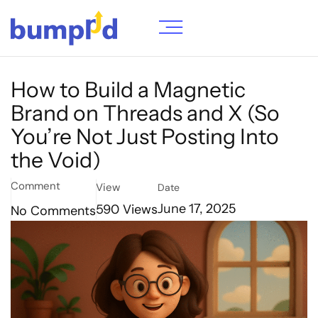
How to Build a Magnetic
Brand on Threads and X (So
You’re Not Just Posting Into
the Void)
Comment
View
Date
590
Views
June 17, 2025
No Comments