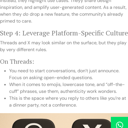
Instead, they highlight use cases. Theyy share design
inspiration, and amplify user-generated content. As a result,
when they
do
drop a new feature, the community’s already
primed to care.
Step 4: Leverage Platform-Specific Culture
Threads and X may look similar on the surface, but they play
by very different rules.
On Threads:
You need to start conversations, don’t just announce.
Focus on asking open-ended questions.
When it comes to emojis, lowercase tone, and “off-the-
cuff” phrases, use them, authenticity work wonders.
This is the space where you reply to others like you’re at
a dinner party, not a conference.