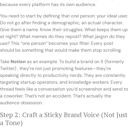
because every platform has its own audience.
You need to start by defining that
one
person: your ideal user.
Do not go after finding a demographic, an actual character.
Give them a name. Know their struggles. What keeps them up
at night? What memes do they repost? What jargon do they
use? This “one person” becomes your filter. Every post
should be something that would make them stop scrolling.
Take
Notion
as an example. To build a brand on X (formerly
Twitter) , they’re not just promoting features—they’re
speaking directly to productivity nerds. They are constantly
targeting startup operators, and knowledge workers. Every
thread feels like a conversation you’d screenshot and send to
a coworker. That’s not an accident. That’s actually the
audience obsession.
Step 2: Craft a Sticky Brand Voice (Not Just
a Tone)