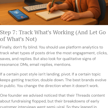
Step 7: Track What’s Working (And Let Go
of What’s Not)
Finally, don’t fly blind. You should use platform analytics to
track what types of posts drive the most engagement, clicks,
saves, and replies. But also look for qualitative signs of
resonance: DMs, email replies, mentions.
If a certain post style isn’t landing, pivot. If a certain topic
keeps getting traction, double down. The best brands evolve
in public. You change the direction when it doesn’t work.
One founder we advised noticed that their Threads content
about fundraising flopped, but their breakdowns of early
customer interviews went semi-viral. So they leaned in,