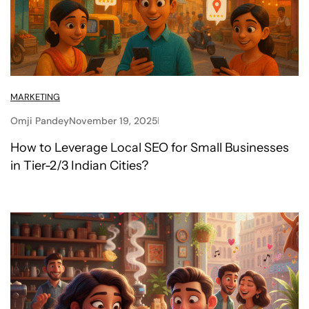
MARKETING
Omji Pandey
November 19, 2025
How to Leverage Local SEO for Small Businesses
in Tier-2/3 Indian Cities?