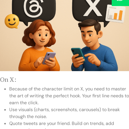
On X:
Because of the character limit on X, you need to master
the art of writing the perfect hook. Your first line needs to
earn the click.
Use visuals (charts, screenshots, carousels) to break
through the noise.
Quote tweets are your friend. Build on trends, add