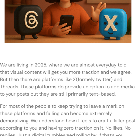
We are living in 2025, where we are almost everyday told
that visual content will get you more traction and we agree.
But then there are platforms like X(formely twitter) and
Threads. These platforms do provide an option to add media
to your posts but they are still primarily text-based.
For most of the people to keep trying to leave a mark on
these platforms and failing can become extremely
demoralizing. We understand how it feels to craft a killer post
according to you and having zero traction on it. No likes. No
replies. Just a digital tumbleweed rolling by. If that’s you,