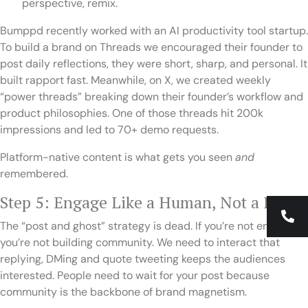
perspective, remix.
Bumppd recently worked with an AI productivity tool startup.
To build a brand on Threads we encouraged their founder to
post daily reflections, they were short, sharp, and personal. It
built rapport fast. Meanwhile, on X, we created weekly
“power threads” breaking down their founder’s workflow and
product philosophies. One of those threads hit 200k
impressions and led to 70+ demo requests.
Platform-native content is what gets you seen
and
remembered.
Step 5: Engage Like a Human, Not a Brand
The “post and ghost” strategy is dead. If you’re not engaging,
you’re not building community. We need to interact that
replying, DMing and quote tweeting keeps the audiences
interested. People need to wait for your post because
community is the backbone of brand magnetism.