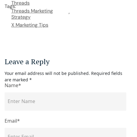
Threads
Tags:
Threads Marketing
Strategy
X Marketing Tips
Leave a Reply
Your email address will not be published.
Required fields
are marked
*
Name*
Email*