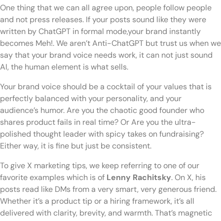
One thing that we can all agree upon, people follow people
and not press releases. If your posts sound like they were
written by ChatGPT in formal mode,your brand instantly
becomes Meh!. We aren’t Anti-ChatGPT but trust us when we
say that your brand voice needs work, it can not just sound
AI, the human element is what sells.
Your brand voice should be a cocktail of your values that is
perfectly balanced with your personality, and your
audience’s humor. Are you the chaotic good founder who
shares product fails in real time? Or Are you the ultra-
polished thought leader with spicy takes on fundraising?
Either way, it is fine but just be consistent.
To give X marketing tips, we keep referring to one of our
favorite examples which is of
Lenny Rachitsky
. On X, his
posts read like DMs from a very smart, very generous friend.
Whether it’s a product tip or a hiring framework, it’s all
delivered with clarity, brevity, and warmth. That’s magnetic