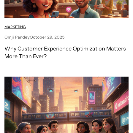
MARKETING
Omji Pandey
October 29, 2025
Why Customer Experience Optimization Matters
More Than Ever?