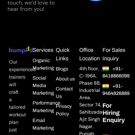
touch, we’d love to
hear from you!
Services
Quick
Office
For Sales
Links
Location
Inquiry
Organic
Our
Marketing
4th floor,
+91-
Blogs
experienced
C-196A,
8418866099
trainers
Social
About us
Phase 8B,
will
Media
+91-
Contact
Industrial
craft
Marketing
9464826889
Us
Area,
a
Performance
Sector 74,
For
Privacy
tailored
Marketing
Sahibzada
Hiring
Policy
workout
Ajit Singh
Enquiry
Email
plan
Nagar,
Marketing
just
Punjab