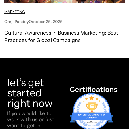
MARKETING
Omji Pandey
October 25, 2025
Cultural Awareness in Business Marketing: Best
Practices for Global Campaigns
let’s get
Certifications
started
right now
If you would like to
work with us or just
want to get in