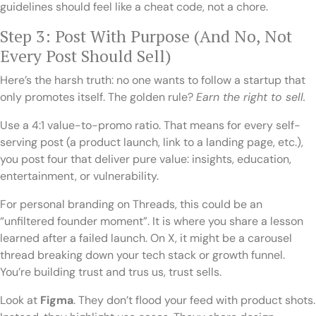
guidelines should feel like a cheat code, not a chore.
Step 3: Post With Purpose (And No, Not
Every Post Should Sell)
Here’s the harsh truth: no one wants to follow a startup that
only promotes itself. The golden rule?
Earn the right to sell.
Use a 4:1 value-to-promo ratio. That means for every self-
serving post (a product launch, link to a landing page, etc.),
you post four that deliver pure value: insights, education,
entertainment, or vulnerability.
For personal branding on Threads, this could be an
“unfiltered founder moment”. It is where you share a lesson
learned after a failed launch. On X, it might be a carousel
thread breaking down your tech stack or growth funnel.
You’re building trust and trus us, trust sells.
Look at
Figma
. They don’t flood your feed with product shots.