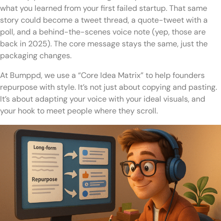
what you learned from your first failed startup. That same
story could become a tweet thread, a quote-tweet with a
poll, and a behind-the-scenes voice note (yep, those are
back in 2025). The core message stays the same, just the
packaging changes.
At Bumppd, we use a “Core Idea Matrix” to help founders
repurpose with style. It’s not just about copying and pasting.
It’s about adapting your voice with your ideal visuals, and
your hook to meet people where they scroll.