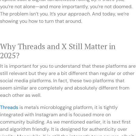
you’re not alone—and more importantly, you’re not doomed.
The problem isn’t you. It’s your
approach
. And today, we’re
showing you how to turn that around.
Why Threads and X Still Matter in
2025?
It is important for you to understand that these platforms are
still relevant but they are a bit different than regular or other
social media platforms. In fact, these two platforms that
seem similar are completely and absolutely different from
each other as well.
Threads
is meta’s microblogging platform, it is tightly
integrated with Instagram and is focused more on
community building. As we mentioned earlier, it is text first
and algorithm friendly. It is designed for authenticity over