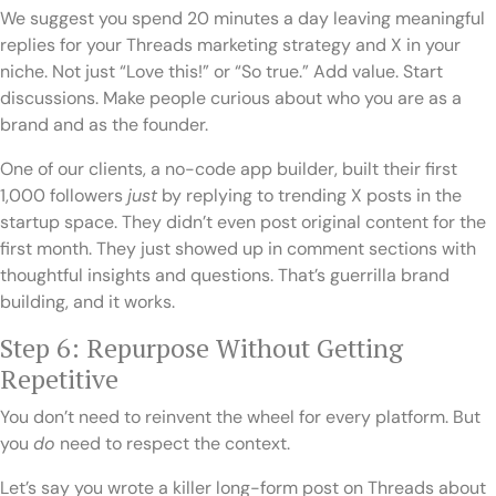
We suggest you spend 20 minutes a day leaving meaningful
replies for your Threads marketing strategy and X in your
niche. Not just “Love this!” or “So true.” Add value. Start
discussions. Make people curious about who you are as a
brand and as the founder.
One of our clients, a no-code app builder, built their first
1,000 followers
just
by replying to trending X posts in the
startup space. They didn’t even post original content for the
first month. They just showed up in comment sections with
thoughtful insights and questions. That’s guerrilla brand
building, and it works.
Step 6: Repurpose Without Getting
Repetitive
You don’t need to reinvent the wheel for every platform. But
you
do
need to respect the context.
Let’s say you wrote a killer long-form post on Threads about