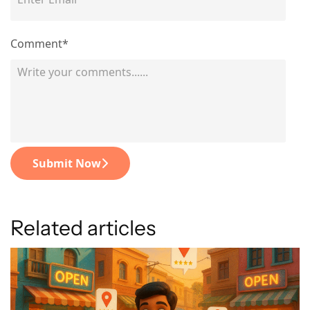
Comment*
Submit Now
Related articles