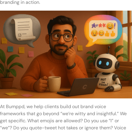
branding in action.
At Bumppd, we help clients build out brand voice
frameworks that go beyond “we’re witty and insightful.” We
get specific. What emojis are allowed? Do you use “I” or
“we”? Do you quote-tweet hot takes or ignore them? Voice