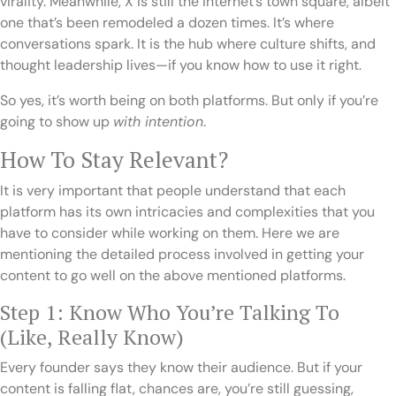
virality. Meanwhile, X is still the internet’s town square, albeit
one that’s been remodeled a dozen times. It’s where
conversations spark. It is the hub where culture shifts, and
thought leadership lives—if you know how to use it right.
So yes, it’s worth being on both platforms. But only if you’re
going to show up
with intention
.
How To Stay Relevant?
It is very important that people understand that each
platform has its own intricacies and complexities that you
have to consider while working on them. Here we are
mentioning the detailed process involved in getting your
content to go well on the above mentioned platforms.
Step 1: Know Who You’re Talking To
(Like, Really Know)
Every founder says they know their audience. But if your
content is falling flat, chances are, you’re still guessing,