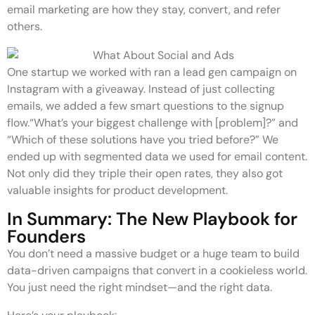
email marketing are how they stay, convert, and refer
others.
One startup we worked with ran a lead gen campaign on
Instagram with a giveaway. Instead of just collecting
emails, we added a few smart questions to the signup
flow.“What’s your biggest challenge with [problem]?” and
“Which of these solutions have you tried before?” We
ended up with segmented data we used for email content.
Not only did they triple their open rates, they also got
valuable insights for product development.
In Summary: The New Playbook for
Founders
You don’t need a massive budget or a huge team to build
data-driven campaigns that convert in a cookieless world.
You just need the right mindset—and the right data.