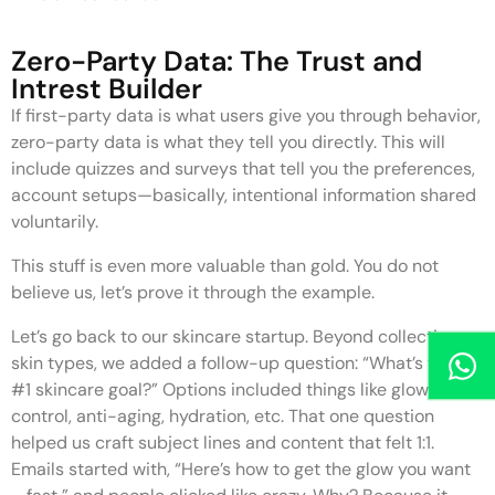
Zero-Party Data: The Trust and
Intrest Builder
If first-party data is what users give you through behavior,
zero-party data is what they tell you directly. This will
include quizzes and surveys that tell you the preferences,
account setups—basically, intentional information shared
voluntarily.
This stuff is even more valuable than gold. You do not
believe us, let’s prove it through the example.
Let’s go back to our skincare startup. Beyond collecting
skin types, we added a follow-up question: “What’s your
#1 skincare goal?” Options included things like glow, acne
control, anti-aging, hydration, etc. That one question
helped us craft subject lines and content that felt 1:1.
Emails started with, “Here’s how to get the glow you want