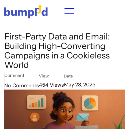
First-Party Data and Email:
Building High-Converting
Campaigns in a Cookieless
World
Comment
View
Date
454
Views
May 23, 2025
No Comments