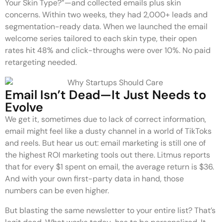
Your Skin Type?”—and collected emails plus skin
concerns. Within two weeks, they had 2,000+ leads and
segmentation-ready data. When we launched the email
welcome series tailored to each skin type, their open
rates hit 48% and click-throughs were over 10%. No paid
retargeting needed.
Email Isn’t Dead—It Just Needs to
Evolve
We get it, sometimes due to lack of correct information,
email might feel like a dusty channel in a world of TikToks
and reels. But hear us out: email marketing is still one of
the highest ROI marketing tools out there. Litmus reports
that for every $1 spent on email, the average return is $36.
And with your own first-party data in hand, those
numbers can be even higher.
But blasting the same newsletter to your entire list? That’s