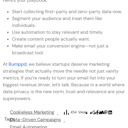
Here’s your playbook:
Start collecting first-party and zero-party data now.
Segment your audience and treat them like
individuals.
Use automation to stay relevant and timely.
Create content people actually want.
Make email your conversion engine—not just a
broadcast tool.
At
Bumppd
, we believe startups deserve marketing
strategies that actually move the needle not just vanity
metrics. If you’re ready to turn your email list into your
biggest revenue driver, let’s talk. Because in a world where
data privacy is the new norm, trust and relevance are your
superpowers.
Cookieless Marketing
454 Views
Tags:
Data-Driven Campaigns
Email Automation