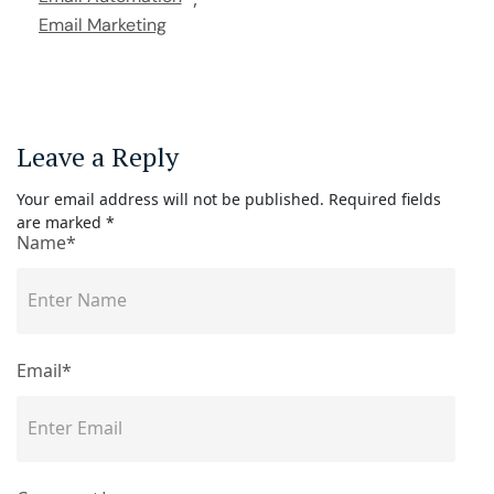
Email Marketing
Leave a Reply
Your email address will not be published.
Required fields
are marked
*
Name*
Email*