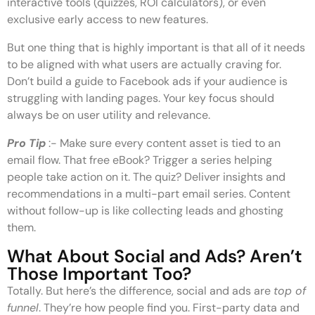
interactive tools (quizzes, ROI calculators), or even
exclusive early access to new features.
But one thing that is highly important is that all of it needs
to be aligned with what users are actually craving for.
Don’t build a guide to Facebook ads if your audience is
struggling with landing pages. Your key focus should
always be on user utility and relevance.
Pro Tip
:- Make sure every content asset is tied to an
email flow. That free eBook? Trigger a series helping
people take action on it. The quiz? Deliver insights and
recommendations in a multi-part email series. Content
without follow-up is like collecting leads and ghosting
them.
What About Social and Ads? Aren’t
Those Important Too?
Totally. But here’s the difference, social and ads are
top of
funnel
. They’re how people find you. First-party data and