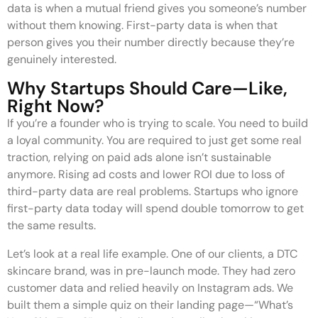
data is when a mutual friend gives you someone’s number
without them knowing. First-party data is when that
person gives you their number directly because they’re
genuinely interested.
Why Startups Should Care—Like,
Right Now?
If you’re a founder who is trying to scale. You need to build
a loyal community. You are required to just get some real
traction, relying on paid ads alone isn’t sustainable
anymore. Rising ad costs and lower ROI due to loss of
third-party data are real problems. Startups who ignore
first-party data today will spend double tomorrow to get
the same results.
Let’s look at a real life example. One of our clients, a DTC
skincare brand, was in pre-launch mode. They had zero
customer data and relied heavily on Instagram ads. We
built them a simple quiz on their landing page—“What’s