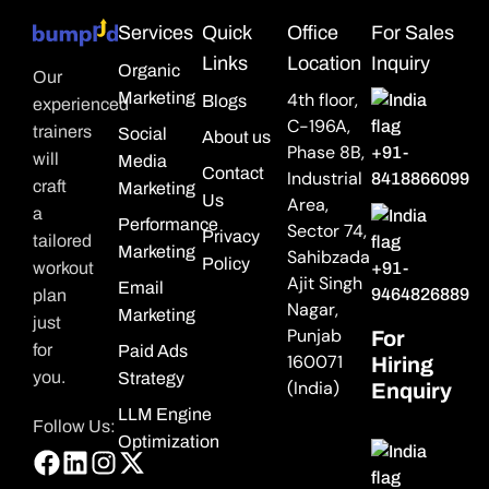
Services
Quick
Office
For Sales
Links
Location
Inquiry
Organic
Our
Marketing
4th floor,
Blogs
experienced
C-196A,
trainers
Social
About us
Phase 8B,
+91-
will
Media
Contact
Industrial
8418866099
craft
Marketing
Us
Area,
a
Performance
Sector 74,
Privacy
tailored
Marketing
Sahibzada
Policy
workout
+91-
Ajit Singh
Email
9464826889
plan
Nagar,
Marketing
just
Punjab
For
for
Paid Ads
160071
Hiring
you.
Strategy
(India)
Enquiry
LLM Engine
Follow Us:
Optimization