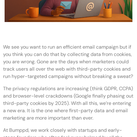
We see you want to run an efficient email campaign but if
you think you can do that by collecting data from cookies,
you are wrong. Gone are the days when marketers could
track users all over the web with third-party cookies and
run hyper-targeted campaigns without breaking a sweat?
The privacy regulations are increasing (think GDPR, CCPA)
and browser-level crackdowns (Google finally phasing out
third-party cookies by 2025). With all this, we’re entering
a new era. It is the one where first-party data and email
marketing are more important than ever.
At Bumppd, we work closely with startups and early-