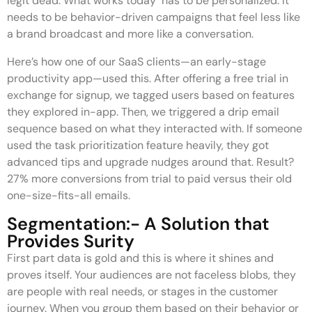
legit dead. What works today has to be personalized. It
needs to be behavior-driven campaigns that feel less like
a brand broadcast and more like a conversation.
Here’s how one of our SaaS clients—an early-stage
productivity app—used this. After offering a free trial in
exchange for signup, we tagged users based on features
they explored in-app. Then, we triggered a drip email
sequence based on what they interacted with. If someone
used the task prioritization feature heavily, they got
advanced tips and upgrade nudges around that. Result?
27% more conversions from trial to paid versus their old
one-size-fits-all emails.
Segmentation:- A Solution that
Provides Surity
First part data is gold and this is where it shines and
proves itself. Your audiences are not faceless blobs, they
are people with real needs, or stages in the customer
journey. When you group them based on their behavior or