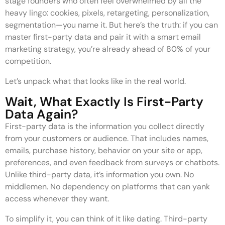
stage founders who often feel overwhelmed by all the
heavy lingo: cookies, pixels, retargeting, personalization,
segmentation—you name it. But here’s the truth: if you can
master first-party data and pair it with a smart email
marketing strategy, you’re already ahead of 80% of your
competition.
Let’s unpack what that looks like in the real world.
Wait, What Exactly Is First-Party
Data Again?
First-party data is the information you collect directly
from your customers or audience. That includes names,
emails, purchase history, behavior on your site or app,
preferences, and even feedback from surveys or chatbots.
Unlike third-party data, it’s information you own. No
middlemen. No dependency on platforms that can yank
access whenever they want.
To simplify it, you can think of it like dating. Third-party