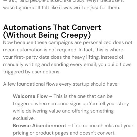
—fast,” and people clicked like crazy. Why? Because it
wasn’t generic. It felt like it was written
just
for them.
Automations That Convert
(Without Being Creepy)
Now because these campaigns are personalized does not
mean automation is not required. In fact, this is where
your first-party data does the heavy lifting. Instead of
manually writing and sending every email, you build flows
triggered by user actions.
A few foundational flows every startup should have:
Welcome Flow
– This is the one that can be
triggered when someone signs up.You tell your story
while delivering value and offering something
exclusive.
Browse Abandonment
– If someone checks out your
pricing or product pages and doesn’t convert.