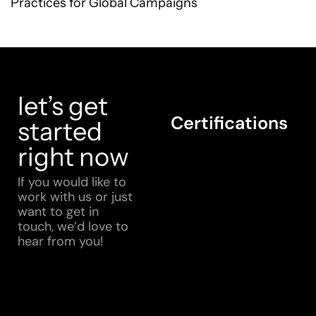
Practices for Global Campaigns
let’s get
Certifications
started
right now
If you would like to
work with us or just
want to get in
touch, we’d love to
hear from you!