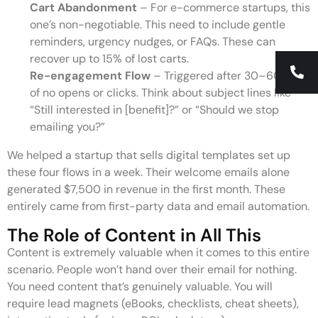
Cart Abandonment
– For e-commerce startups, this
one’s non-negotiable. This need to include gentle
reminders, urgency nudges, or FAQs. These can
recover up to 15% of lost carts.
Re-engagement Flow
– Triggered after 30–60 days
of no opens or clicks. Think about subject lines like
“Still interested in [benefit]?” or “Should we stop
emailing you?”
We helped a startup that sells digital templates set up
these four flows in a week. Their welcome emails alone
generated $7,500 in revenue in the first month. These
entirely came from first-party data and email automation.
The Role of Content in All This
Content is extremely valuable when it comes to this entire
scenario. People won’t hand over their email for nothing.
You need content that’s genuinely valuable. You will
require lead magnets (eBooks, checklists, cheat sheets),