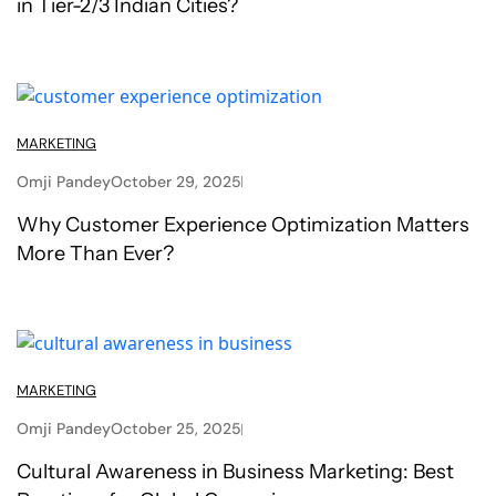
in Tier-2/3 Indian Cities?
MARKETING
Omji Pandey
October 29, 2025
Why Customer Experience Optimization Matters
More Than Ever?
MARKETING
Omji Pandey
October 25, 2025
Cultural Awareness in Business Marketing: Best