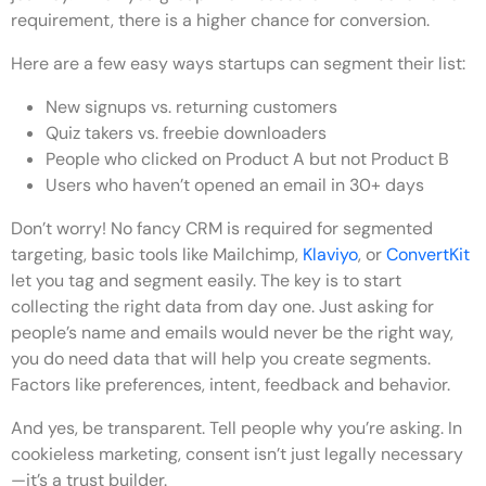
requirement, there is a higher chance for conversion.
Here are a few easy ways startups can segment their list:
New signups
vs.
returning customers
Quiz takers
vs.
freebie downloaders
People who clicked on Product A but not Product B
Users who haven’t opened an email in 30+ days
Don’t worry! No fancy CRM is required for segmented
targeting, basic tools like Mailchimp,
Klaviyo
, or
ConvertKit
let you tag and segment easily. The key is to start
collecting the right data from day one. Just asking for
people’s name and emails would never be the right way,
you do need data that will help you create segments.
Factors like preferences, intent, feedback and behavior.
And yes, be transparent. Tell people why you’re asking. In
cookieless marketing
, consent isn’t just legally necessary
—it’s a trust builder.