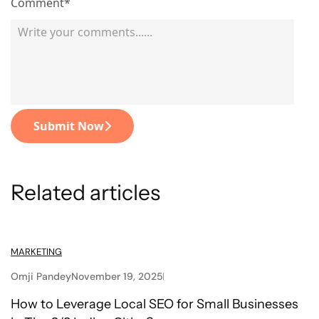
Comment*
Submit Now
Related articles
MARKETING
Omji Pandey
November 19, 2025
How to Leverage Local SEO for Small Businesses