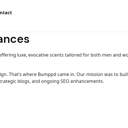
ntact
rances
ffering luxe, evocative scents tailored for both men and 
n. That’s where Bumppd came in. Our mission was to build o
 strategic blogs, and ongoing SEO enhancements.