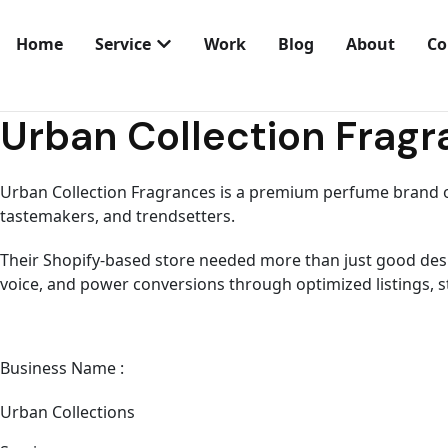
Home
Service
Work
Blog
About
Co
let’s talk
Urban Collection Frag
Urban Collection Fragrances is a premium perfume brand o
tastemakers, and trendsetters.
Their Shopify-based store needed more than just good desig
voice, and power conversions through optimized listings,
Business Name :
Urban Collections