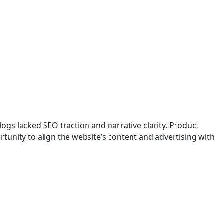
logs lacked SEO traction and narrative clarity. Product
ortunity to align the website’s content and advertising with