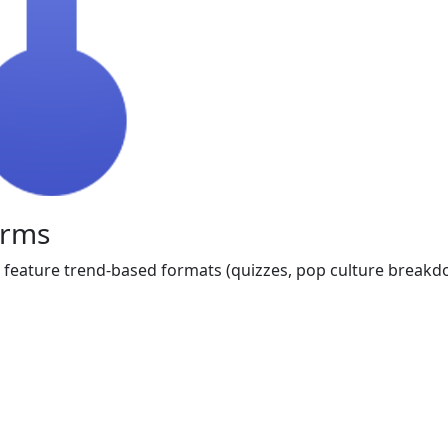
orms
 feature trend-based formats (quizzes, pop culture breakdow