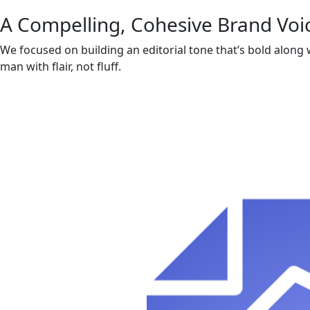
A Compelling, Cohesive Brand Voi
We focused on building an editorial tone that’s bold along
man with flair, not fluff.