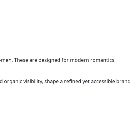
women. These are designed for modern romantics,
rganic visibility, shape a refined yet accessible brand