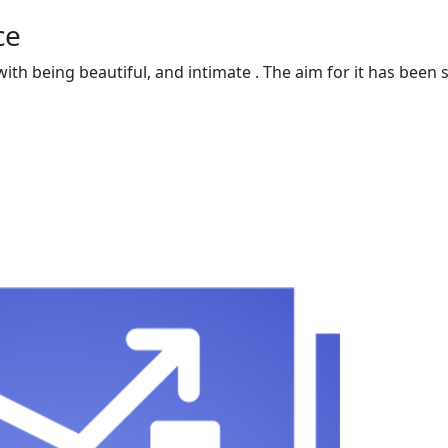
ce
 with being beautiful, and intimate . The aim for it has be