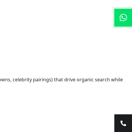
ns, celebrity pairings) that drive organic search while