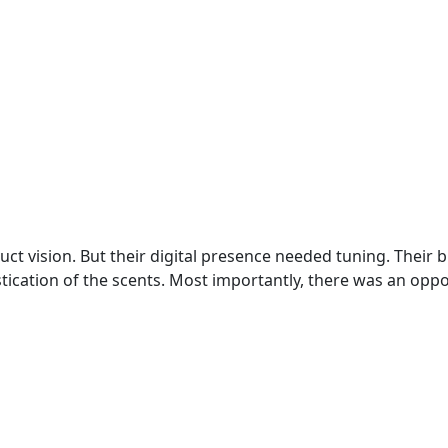
t vision. But their digital presence needed tuning. Their b
istication of the scents. Most importantly, there was an opp