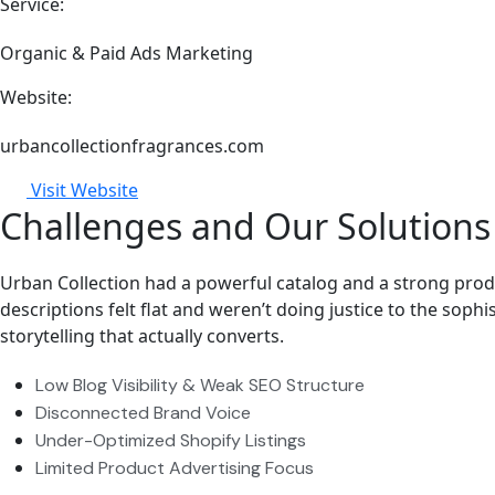
Service:
Organic & Paid Ads Marketing
Website:
urbancollectionfragrances.com
Visit Website
Challenges and Our Solutions
Urban Collection had a powerful catalog and a strong produc
descriptions felt flat and weren’t doing justice to the soph
storytelling that actually converts.
Low Blog Visibility & Weak SEO Structure
Disconnected Brand Voice
Under-Optimized Shopify Listings
Limited Product Advertising Focus