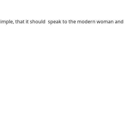
en simple, that it should speak to the modern woman and