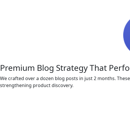
Premium Blog Strategy That Perf
We crafted over a dozen blog posts in just 2 months. These
strengthening product discovery.